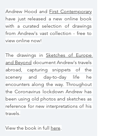
Andrew Hood and 
First Contemporary
have just released a new online book 
with a curated selection of drawings 
from Andrew's vast collection - free to 
view online now!
The drawings in 
Sketches of Europe 
and Beyond
 document Andrew's travels 
abroad, capturing snippets of the 
scenery and day-to-day life he 
encounters along the way. Throughout 
the Coronavirus lockdown Andrew has 
been using old photos and sketches as 
reference for new interpretations of his 
travels.
View the book in full 
here
.