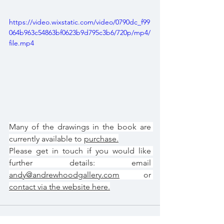
https://video.wixstatic.com/video/0790dc_f99
064b963c54863bf0623b9d795c3b6/720p/mp4/
file.mp4
Many of the drawings in the book are 
currently available to 
purchase.
Please get in touch if you would like 
further details: email 
andy@andrewhoodgallery.com
 or 
contact via the website here.