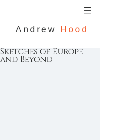
Andrew
Hood
Sketches of Europe
and Beyond