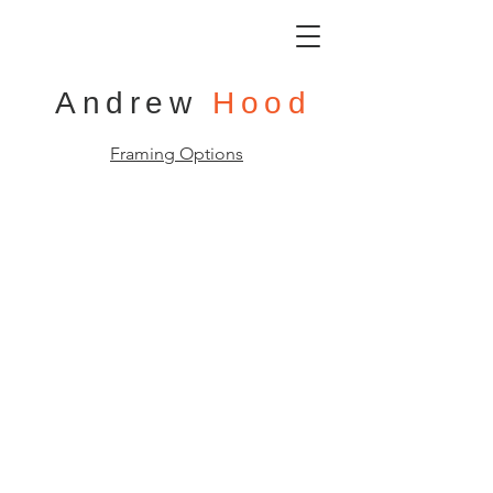
Andrew
Hood
Framing Options
Main Street Loire Valley Town
105x105cm
(framed)
Oil
on
Board
Sold