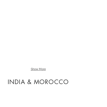
Oil
on
Board
Sold
Show More
INDIA & MOROCCO
Towers of The Medina
Oil
on